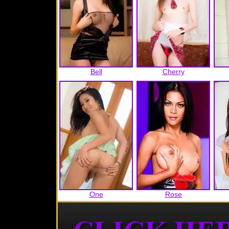
Bell
Cherry
One
Rose