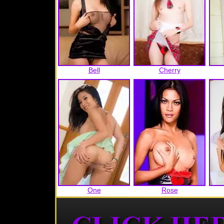
Bell
Cherry
One
Rose