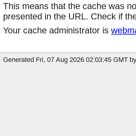
This means that the cache was no
presented in the URL. Check if the
Your cache administrator is
webma
Generated Fri, 07 Aug 2026 02:03:45 GMT by