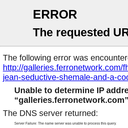
ERROR
The requested UR
The following error was encountere
http://galleries.ferronetwork.com
jean-seductive-shemale-and-a-co
Unable to determine IP addr
galleries.ferronetwork.com
The DNS server returned:
Server Failure: The name server was unable to process this query.