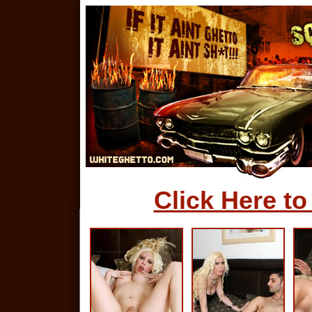
Click Here to