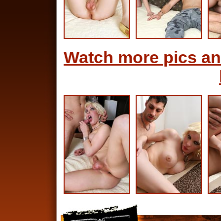
Watch more pics an