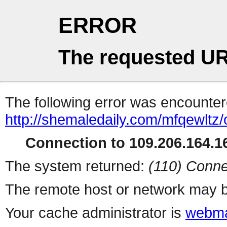
ERROR
The requested UR
The following error was encountere
http://shemaledaily.com/mfqewltz
Connection to 109.206.164.16
The system returned:
(110) Conne
The remote host or network may b
Your cache administrator is
webma