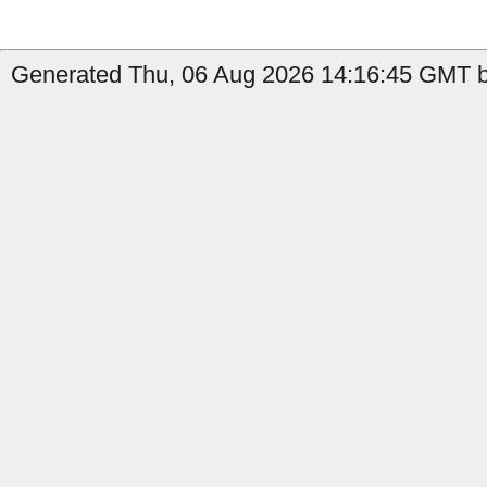
Generated Thu, 06 Aug 2026 14:16:45 GMT by