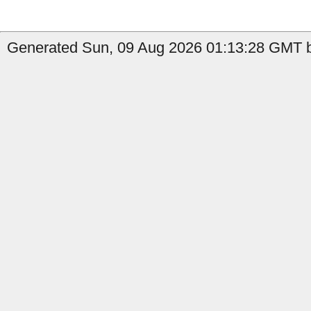
Generated Sun, 09 Aug 2026 01:13:28 GMT b