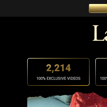
2,497
100% EXCLUSIVE VIDEOS
100