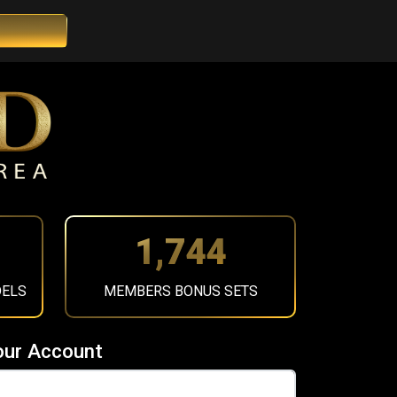
1,967
DELS
MEMBERS BONUS SETS
our Account