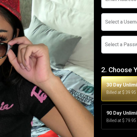
Select a User
Select a Pass
2. Choose 
30 Day Unlim
Billed at $ 39.9
90 Day Unlim
Billed at $ 79.9