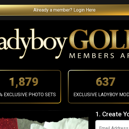
Already a member? Login Here
2,119
718
% EXCLUSIVE PHOTO SETS
EXCLUSIVE LADYBOY MO
1. Create Y
Email Address