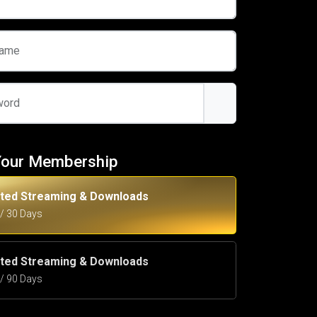
name
word
Your Membership
ited Streaming & Downloads
5 / 30 Days
ited Streaming & Downloads
5 / 90 Days