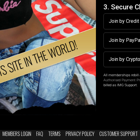
3. Secure 
Join by Credi
Join by PayP
Join by Crypt
All memberships rebill 
Authorised Payment P
billed as IMG Support.
MEMBERS LOGIN
FAQ
TERMS
PRIVACY POLICY
CUSTOMER SUPPORT