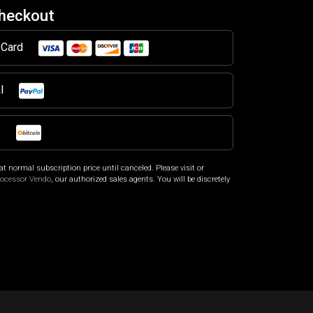
Checkout
t Card
al
o
at normal subscription price until canceled. Please visit
or
rocessor Vendo
, our authorized sales agents. You will be discretely