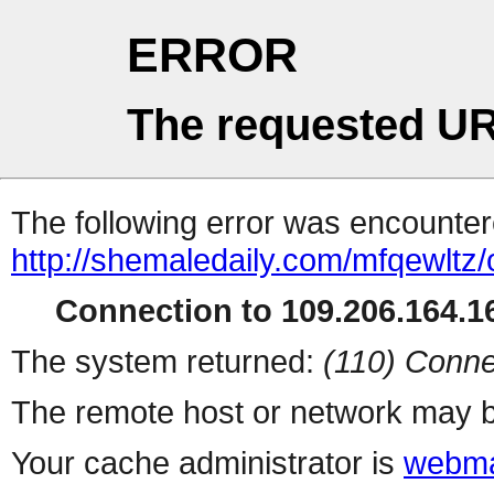
ERROR
The requested UR
The following error was encountere
http://shemaledaily.com/mfqewltz
Connection to 109.206.164.16
The system returned:
(110) Conne
The remote host or network may b
Your cache administrator is
webma