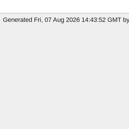
Generated Fri, 07 Aug 2026 14:43:52 GMT by