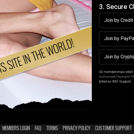
3. Secure 
Join by Credi
Join by PayP
Join by Crypt
All memberships rebill 
Authorised Payment P
billed as IMG Support.
MEMBERS LOGIN
FAQ
TERMS
PRIVACY POLICY
CUSTOMER SUPPORT