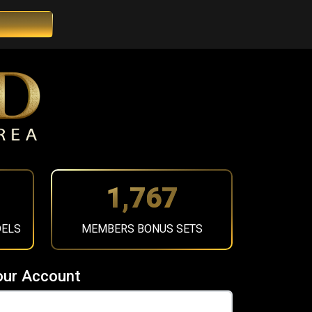
2,002
DELS
MEMBERS BONUS SETS
our Account