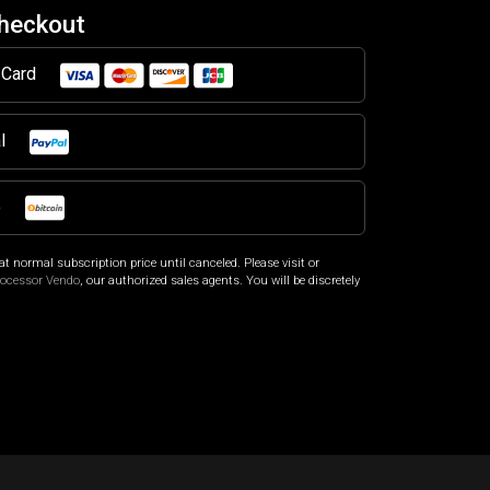
Checkout
t Card
al
o
at normal subscription price until canceled. Please visit
or
rocessor Vendo
, our authorized sales agents. You will be discretely