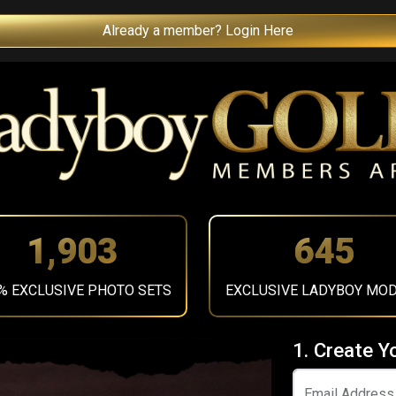
Already a member? Login Here
2,156
731
% EXCLUSIVE PHOTO SETS
EXCLUSIVE LADYBOY MO
1. Create Y
Email Address