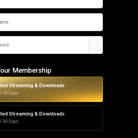
name
word
Your Membership
ited Streaming & Downloads
5 / 30 Days
ited Streaming & Downloads
5 / 90 Days