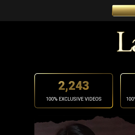
2,542
100% EXCLUSIVE VIDEOS
100