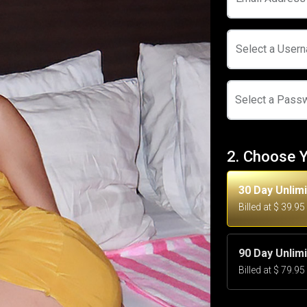
Select a User
Select a Pass
2. Choose 
30 Day Unlim
Billed at $ 39.9
90 Day Unlim
Billed at $ 79.9