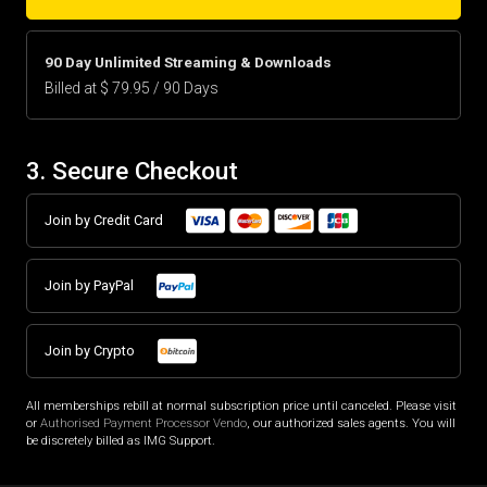
90 Day Unlimited Streaming & Downloads
Billed at $ 79.95 / 90 Days
3. Secure Checkout
Join by Credit Card
Join by PayPal
Join by Crypto
All memberships rebill at normal subscription price until canceled. Please visit
or
Authorised Payment Processor Vendo
, our authorized sales agents. You will
be discretely billed as IMG Support.