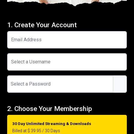
1. Create Your Account
Email Address
Select a Username
Select a Password
2. Choose Your Membership
30 Day Unlimited Streaming & Downloads
Billed at $ 39.95 / 30 Days