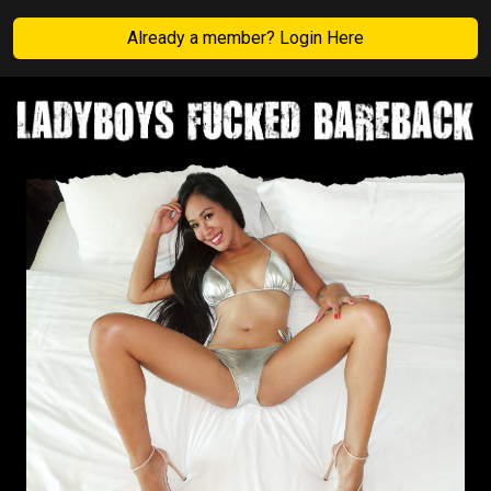
Already a member? Login Here