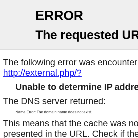
ERROR
The requested UR
The following error was encountere
http://external.php/?
Unable to determine IP add
The DNS server returned:
Name Error: The domain name does not exist.
This means that the cache was no
presented in the URL. Check if the