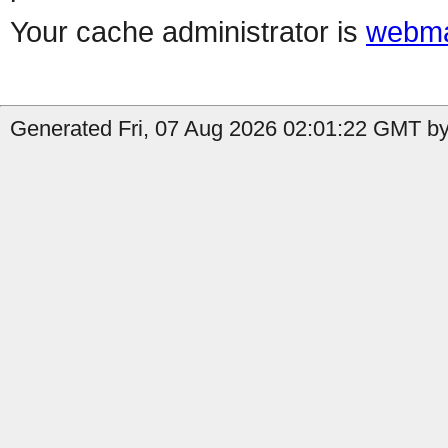
Your cache administrator is
webma
Generated Fri, 07 Aug 2026 02:01:22 GMT by