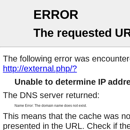
ERROR
The requested UR
The following error was encountere
http://external.php/?
Unable to determine IP add
The DNS server returned:
Name Error: The domain name does not exist.
This means that the cache was no
presented in the URL. Check if the