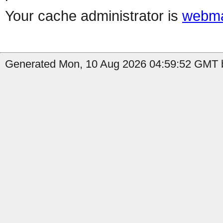
Your cache administrator is
webma
Generated Mon, 10 Aug 2026 04:59:52 GMT b