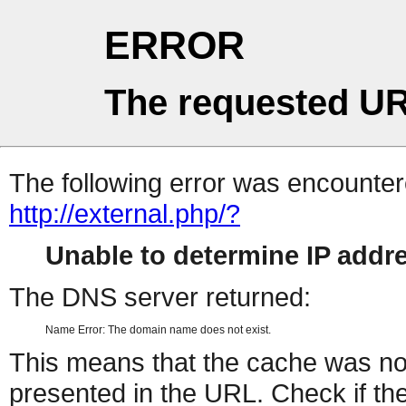
ERROR
The requested UR
The following error was encountere
http://external.php/?
Unable to determine IP add
The DNS server returned:
Name Error: The domain name does not exist.
This means that the cache was no
presented in the URL. Check if the