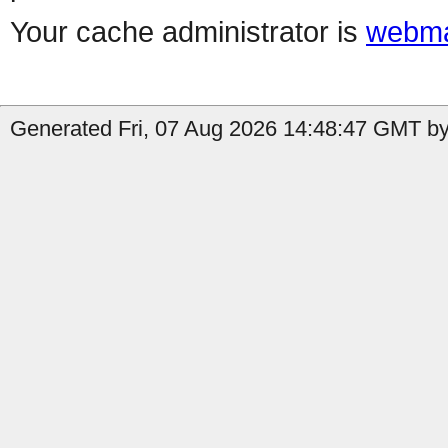
Your cache administrator is
webma
Generated Fri, 07 Aug 2026 14:48:47 GMT by