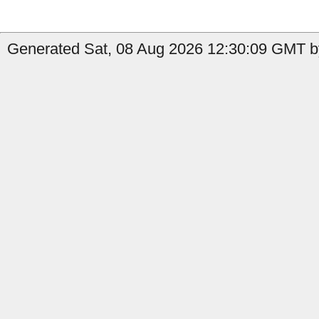
Generated Sat, 08 Aug 2026 12:30:09 GMT by