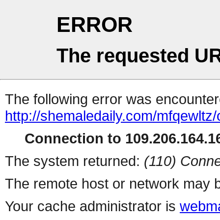
ERROR
The requested UR
The following error was encountere
http://shemaledaily.com/mfqewltz
Connection to 109.206.164.16
The system returned:
(110) Conne
The remote host or network may b
Your cache administrator is
webma