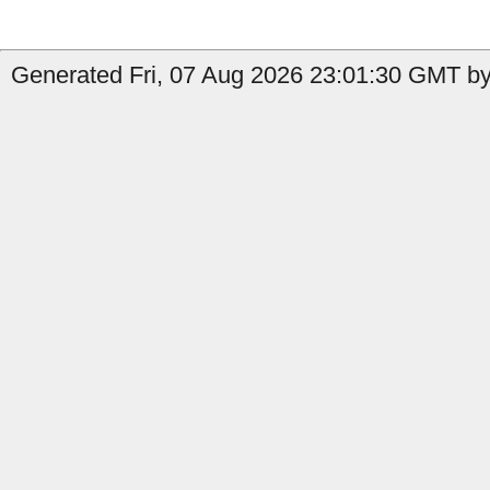
Generated Fri, 07 Aug 2026 23:01:30 GMT by