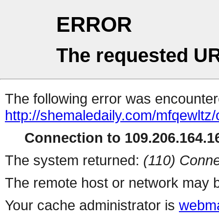
ERROR
The requested UR
The following error was encountere
http://shemaledaily.com/mfqewltz
Connection to 109.206.164.16
The system returned:
(110) Conne
The remote host or network may b
Your cache administrator is
webma