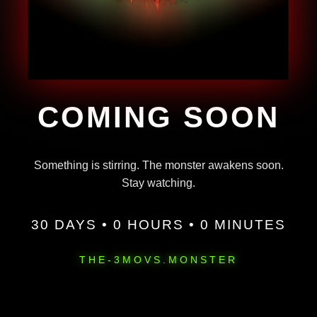
COMING SOON
Something is stirring. The monster awakens soon.
Stay watching.
30 DAYS • 0 HOURS • 0 MINUTES
THE-3MOVS.MONSTER